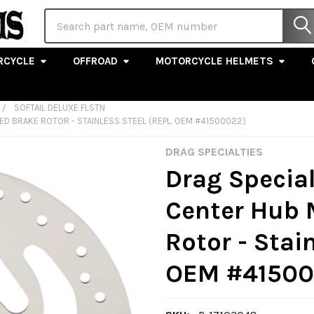
Search
RCYCLE
OFFROAD
MOTORCYCLE HELMETS
SOFTAIL DELUXE FLSTN
LED BRAKE ROTOR - STAINLESS STEEL (REPL. OEM #41500022)
DRAG SPECIALTIES
Drag Specialt
Center Hub 
Rotor - Stain
OEM #41500