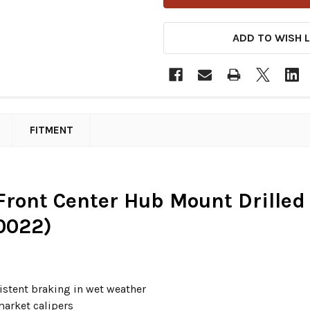
ADD TO WISH L
FITMENT
" Front Center Hub Mount Drilled
0022)
sistent braking in wet weather
arket calipers