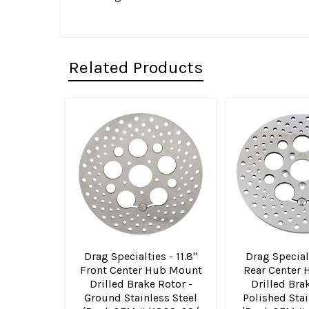
Related Products
Related
Products
Drag Specialties - 11.8"
Drag Specialt
Front Center Hub Mount
Rear Center
Drilled Brake Rotor -
Drilled Bra
Ground Stainless Steel
Polished Stai