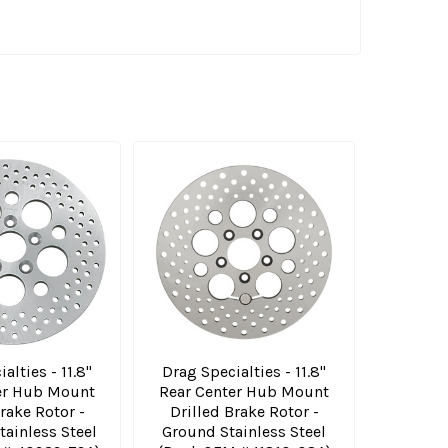
alties - 11.8"
Drag Specialties - 11.8"
er Hub Mount
Rear Center Hub Mount
rake Rotor -
Drilled Brake Rotor -
tainless Steel
Ground Stainless Steel