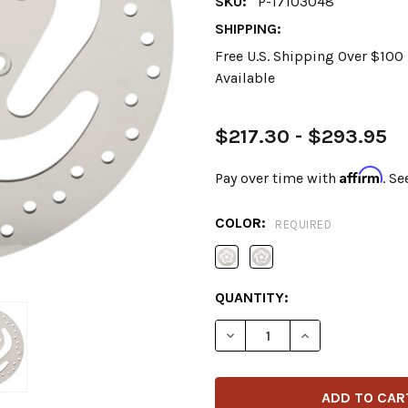
SKU:
P-17103048
SHIPPING:
Free U.S. Shipping Over $10
Available
$217.30 - $293.95
Affirm
Pay over time with
. Se
COLOR:
REQUIRED
CURRENT
QUANTITY:
STOCK:
DECREASE QUANTITY OF DR
INCREASE QUANT