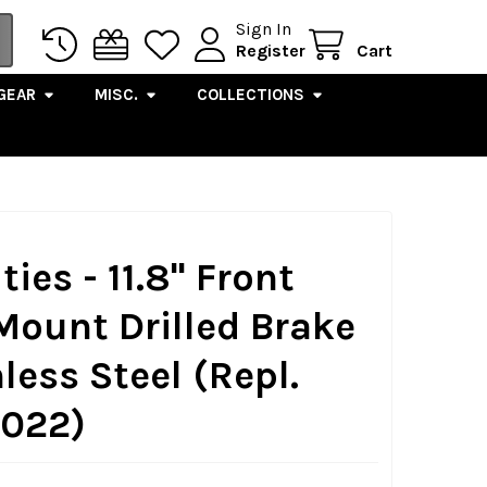
Sign In
Register
Cart
GEAR
MISC.
COLLECTIONS
ies - 11.8" Front
Mount Drilled Brake
less Steel (Repl.
022)