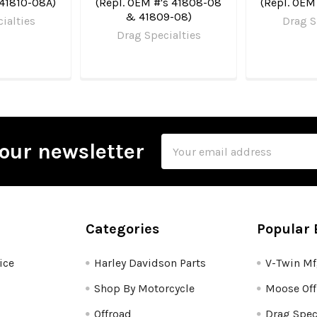
 41810-08A)
(Repl. OEM #'s 41808-08
(Repl. OEM
& 41809-08)
ialties
Drag S
Drag Specialties
Email
our newsletter
Address
Categories
Popular 
ice
Harley Davidson Parts
V-Twin M
Shop By Motorcycle
Moose Off
Offroad
Drag Spec