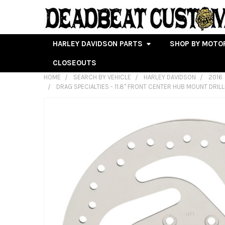
HARLEY DAVIDSON PARTS
SHOP BY MOTO
CLOSEOUTS
HOME
SEARCH BY VEHICLE
HARLEY DAVIDSON
2016
DRAG SPECIALTIES - 11.8" FRONT CENTER HUB MOUNT DRIL
FREQUENTLY
BOUGHT
TOGETHER:
SELECT
ALL
ADD
SELECTED
TO CART