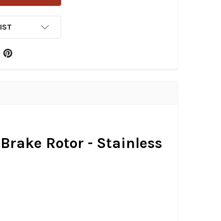
IST
 Brake Rotor - Stainless