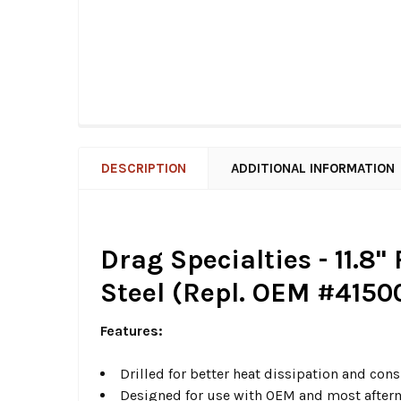
DESCRIPTION
ADDITIONAL INFORMATION
Drag Specialties - 11.8
Steel (Repl. OEM #4150
Features:
Drilled for better heat dissipation and con
Designed for use with OEM and most afterm