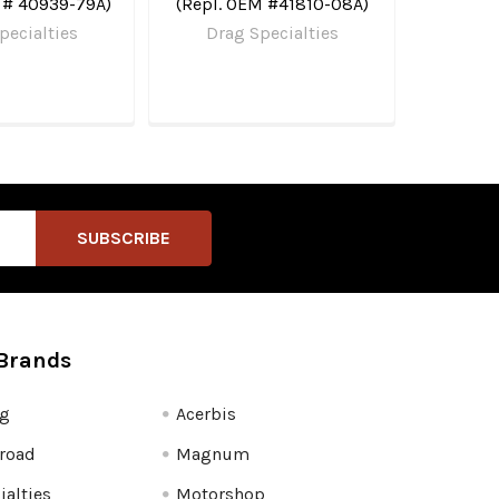
 # 40939-79A)
(Repl. OEM #41810-08A)
pecialties
Drag Specialties
Brands
fg
Acerbis
road
Magnum
ialties
Motorshop