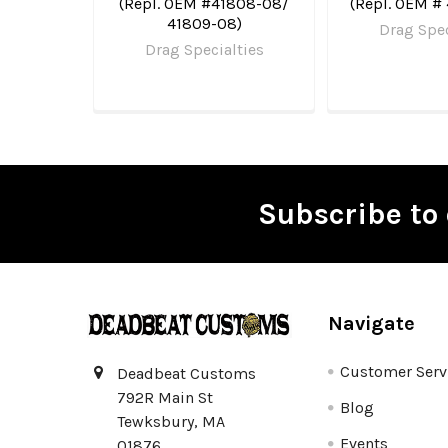
(Repl. OEM #41808-08/
(Repl. OEM #
41809-08)
Drag Spec
Drag Specialties
Subscribe to 
Footer
Navigate
Customer Serv
Deadbeat Customs
792R Main St
Blog
Tewksbury, MA
Events
01876