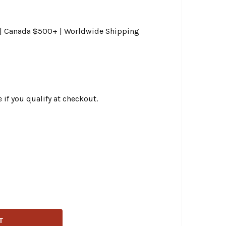
0 | Canada $500+ | Worldwide Shipping
e if you qualify at checkout.
AG SPECIALTIES - 11.8" FRONT CENTER HUB MOUNT DRILLED
ITY OF DRAG SPECIALTIES - 11.8" FRONT CENTER HUB MOUN