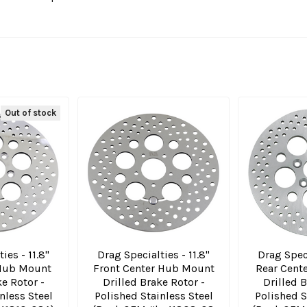
Out of stock
ies - 11.8"
Drag Specialties - 11.8"
Drag Speci
 Hub Mount
Front Center Hub Mount
Rear Cent
ke Rotor -
Drilled Brake Rotor -
Drilled B
nless Steel
Polished Stainless Steel
Polished S