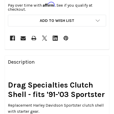
Affirm
Pay over time with
. See if you qualify at
checkout.
CURRENT
ADD TO WISH LIST
STOCK:
FREQUENTLY
BOUGHT
Description
TOGETHER:
SELECT
Drag Specialties Clutch
ALL
Shell - fits '91-'03 Sportster
ADD
SELECTED
Replacement Harley Davidson Sportster clutch shell
TO CART
with starter gear.