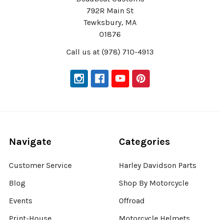
792R Main St
Tewksbury, MA
01876
Call us at (978) 710-4913
Navigate
Categories
Customer Service
Harley Davidson Parts
Blog
Shop By Motorcycle
Events
Offroad
Print-House
Motorcycle Helmets