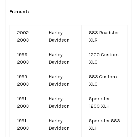
Fitment:
2002-
Harley-
883 Roadster
2003
Davidson
XLR
1996-
Harley-
1200 Custom
2003
Davidson
XLC
1999-
Harley-
883 Custom
2003
Davidson
XLC
1991-
Harley-
Sportster
2003
Davidson
1200 XLH
1991-
Harley-
Sportster 883
2003
Davidson
XLH