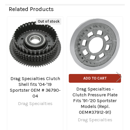
Related Products
Out of stock
Related
Products
Drag Specialties Clutch
ADD TO CART
Shell fits '04-'19
Drag Specialties -
Sportster OEM # 36790-
Clutch Pressure Plate
04
Fits '91-'20 Sportster
Drag Specialties
Models (Repl.
OEM#37912-91)
Drag Specialties