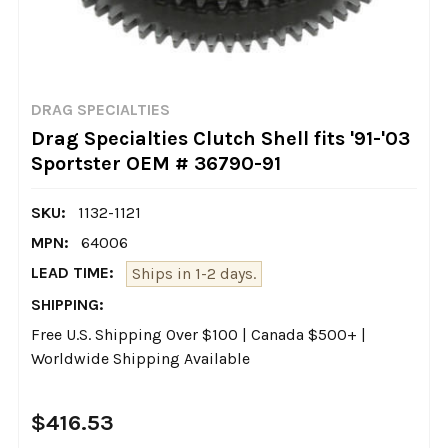
DRAG SPECIALTIES
Drag Specialties Clutch Shell fits '91-'03
Sportster OEM # 36790-91
SKU:
1132-1121
MPN:
64006
LEAD TIME:
Ships in 1-2 days.
SHIPPING:
Free U.S. Shipping Over $100 | Canada $500+ |
Worldwide Shipping Available
$416.53