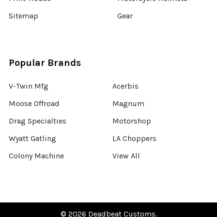
Sitemap
Gear
Popular Brands
V-Twin Mfg
Acerbis
Moose Offroad
Magnum
Drag Specialties
Motorshop
Wyatt Gatling
LA Choppers
Colony Machine
View All
©
2026
Deadbeat Customs.