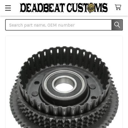
Search