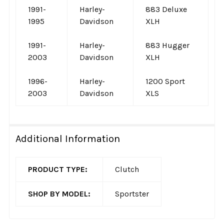
1991-
Harley-
883 Deluxe
1995
Davidson
XLH
1991-
Harley-
883 Hugger
2003
Davidson
XLH
1996-
Harley-
1200 Sport
2003
Davidson
XLS
Additional Information
PRODUCT TYPE:
Clutch
SHOP BY MODEL:
Sportster