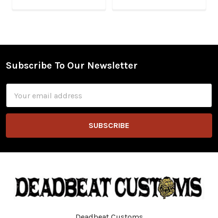
Subscribe To Our Newsletter
Footer
Email
Address
Deadbeat Customs