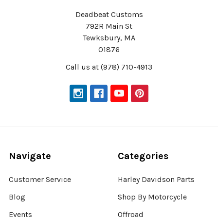
Deadbeat Customs
792R Main St
Tewksbury, MA
01876
Call us at (978) 710-4913
Navigate
Categories
Customer Service
Harley Davidson Parts
Blog
Shop By Motorcycle
Events
Offroad