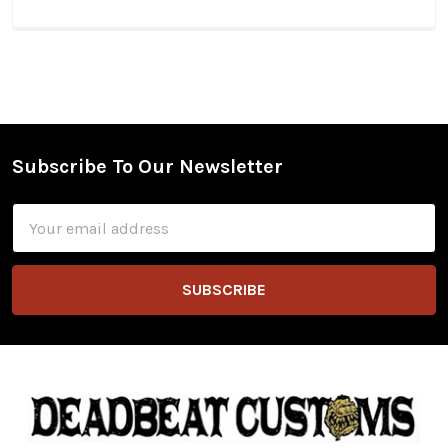
Subscribe To Our Newsletter
Footer
Email
Address