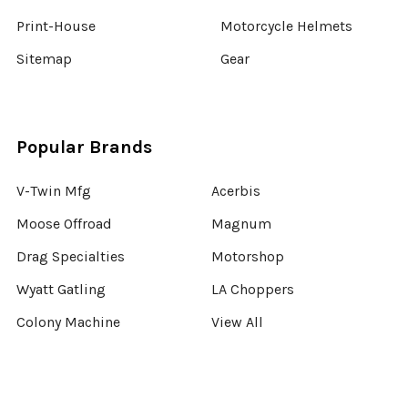
Print-House
Motorcycle Helmets
Sitemap
Gear
Popular Brands
V-Twin Mfg
Acerbis
Moose Offroad
Magnum
Drag Specialties
Motorshop
Wyatt Gatling
LA Choppers
Colony Machine
View All