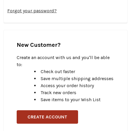
Forgot your password?
New Customer?
Create an account with us and you'll be able
to:
Check out faster
Save multiple shipping addresses
Access your order history
Track new orders
Save items to your Wish List
CREATE ACCOUNT