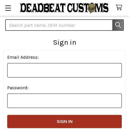
Search
Sign in
Email Address:
Password: