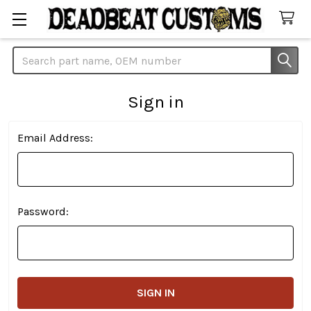
Search
Sign in
Email Address:
Password: