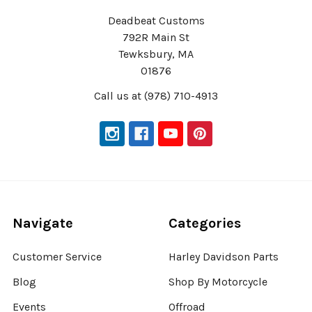
Deadbeat Customs
792R Main St
Tewksbury, MA
01876
Call us at (978) 710-4913
Navigate
Categories
Customer Service
Harley Davidson Parts
Blog
Shop By Motorcycle
Events
Offroad