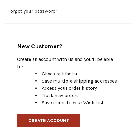
Forgot your password?
New Customer?
Create an account with us and you'll be able
to:
Check out faster
Save multiple shipping addresses
Access your order history
Track new orders
Save items to your Wish List
CREATE ACCOUNT