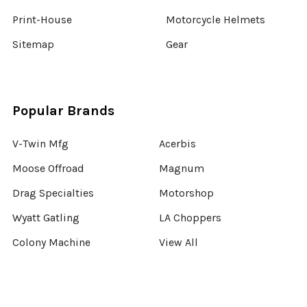
Print-House
Motorcycle Helmets
Sitemap
Gear
Popular Brands
V-Twin Mfg
Acerbis
Moose Offroad
Magnum
Drag Specialties
Motorshop
Wyatt Gatling
LA Choppers
Colony Machine
View All