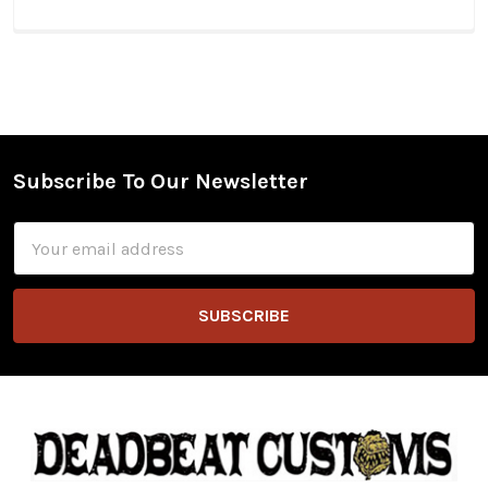
Subscribe To Our Newsletter
Footer
Email
Address