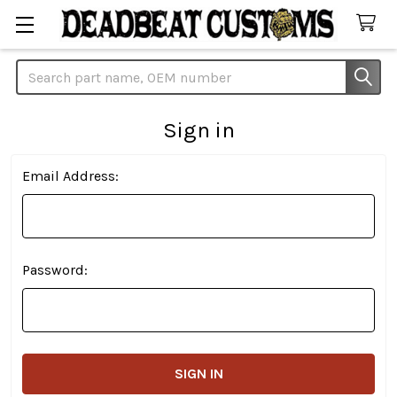
Search
Sign in
Email Address:
Password: