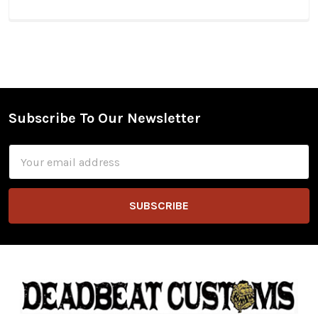
Subscribe To Our Newsletter
Footer
Email
Address