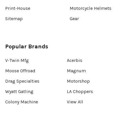
Print-House
Motorcycle Helmets
Sitemap
Gear
Popular Brands
V-Twin Mfg
Acerbis
Moose Offroad
Magnum
Drag Specialties
Motorshop
Wyatt Gatling
LA Choppers
Colony Machine
View All