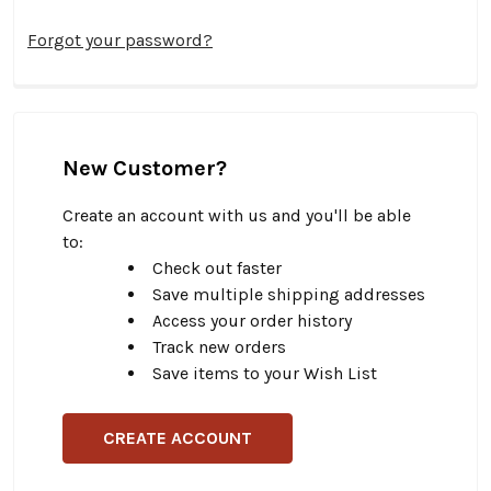
Forgot your password?
New Customer?
Create an account with us and you'll be able
to:
Check out faster
Save multiple shipping addresses
Access your order history
Track new orders
Save items to your Wish List
CREATE ACCOUNT