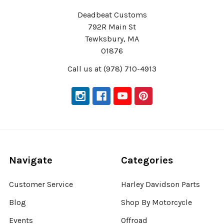
Deadbeat Customs
792R Main St
Tewksbury, MA
01876
Call us at (978) 710-4913
Navigate
Categories
Customer Service
Harley Davidson Parts
Blog
Shop By Motorcycle
Events
Offroad