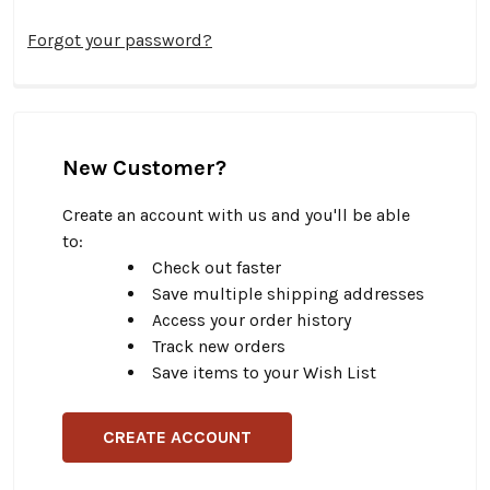
Forgot your password?
New Customer?
Create an account with us and you'll be able
to:
Check out faster
Save multiple shipping addresses
Access your order history
Track new orders
Save items to your Wish List
CREATE ACCOUNT