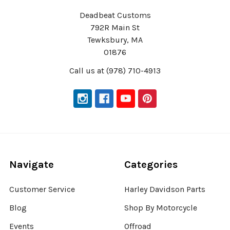
Deadbeat Customs
792R Main St
Tewksbury, MA
01876
Call us at (978) 710-4913
Navigate
Categories
Customer Service
Harley Davidson Parts
Blog
Shop By Motorcycle
Events
Offroad