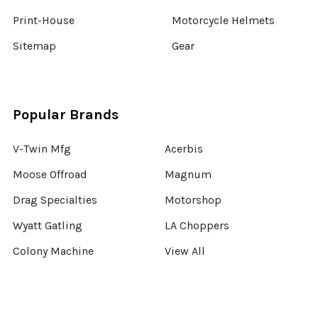
Print-House
Motorcycle Helmets
Sitemap
Gear
Popular Brands
V-Twin Mfg
Acerbis
Moose Offroad
Magnum
Drag Specialties
Motorshop
Wyatt Gatling
LA Choppers
Colony Machine
View All