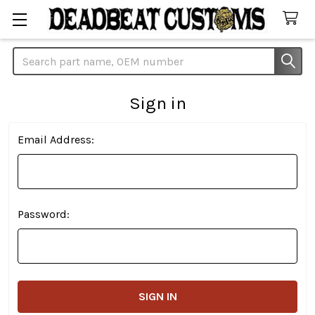
Search
Sign in
Email Address:
Password: