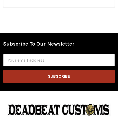
Subscribe To Our Newsletter
Footer
Email
Address