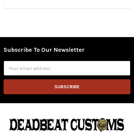
Subscribe To Our Newsletter
Footer
Email
Address