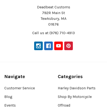
Deadbeat Customs
792R Main St
Tewksbury, MA
01876
Call us at (978) 710-4913
Navigate
Categories
Customer Service
Harley Davidson Parts
Blog
Shop By Motorcycle
Events
Offroad