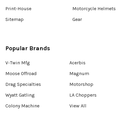
Print-House
Motorcycle Helmets
Sitemap
Gear
Popular Brands
V-Twin Mfg
Acerbis
Moose Offroad
Magnum
Drag Specialties
Motorshop
Wyatt Gatling
LA Choppers
Colony Machine
View All