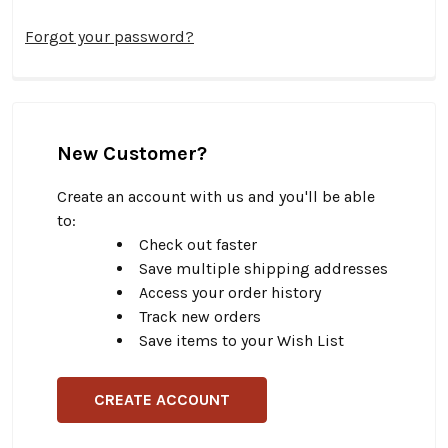
Forgot your password?
New Customer?
Create an account with us and you'll be able
to:
Check out faster
Save multiple shipping addresses
Access your order history
Track new orders
Save items to your Wish List
CREATE ACCOUNT