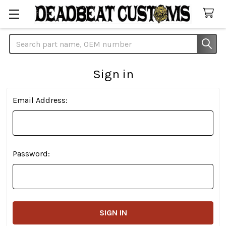
Search
Sign in
Email Address:
Password: