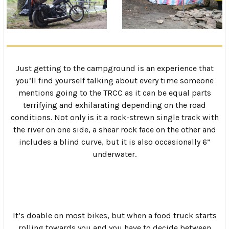
Just getting to the campground is an experience that
you’ll find yourself talking about every time someone
mentions going to the TRCC as it can be equal parts
terrifying and exhilarating depending on the road
conditions. Not only is it a rock-strewn single track with
the river on one side, a shear rock face on the other and
includes a blind curve, but it is also occasionally 6”
underwater.