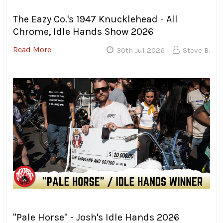
was still wet and dirty. Trying to coax a fully loaded
chopper through the mud is a skill that not everyone had
mastered by Sunday morning, and I watched quite a few
bikes getting squirrelly in the mud while trying to make
their way through the campground.
I also spotted more than one bike that had been covered
in beer cans during the night. Apparently, this is a new
ritual for first time participants. The “laying on of the
cans” I guess you could call it…
After attending the last four Twin Rivers Chopper