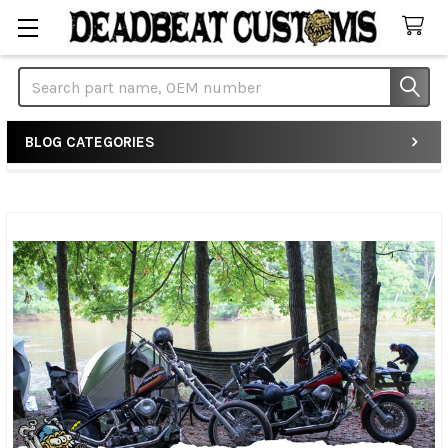
Search
BLOG CATEGORIES