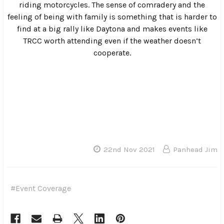
vans or under pop-up shelters.
Once the clouds cleared out, people crowded around the
Rave Cave for the raffle. As always, a ton of great prizes
were given out and industry leaders like Deadbeat
Customs stepped up to make sure that even in a year
filled with economic strife, that there would be plenty of
prizes.