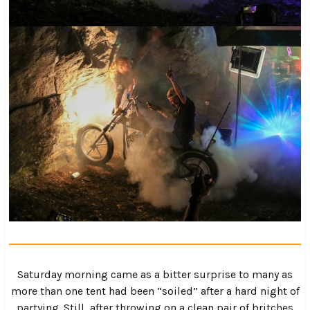
As I was trying to take it all in, I heard some cheering
coming from the river as a UTV plowed through the water