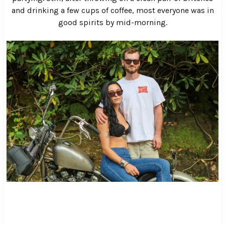
delivering people and beer to a rocky outcrop known as
“Dude Island”.
From there, things only got wilder as the afternoon faded
and the sun went down. A large cliff face on one side of the
campground, which everyone calls the “Rave Cave”, soon
became the focal point for the usual biker mayhem as the
music cranked up and the bonfire was lit.
It wasn’t long before bikes started pulling up to the cliff