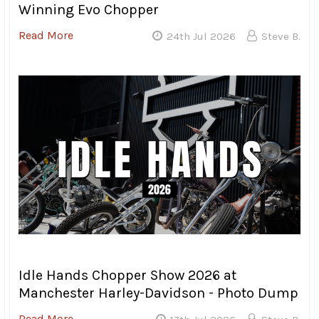
Campouts, all I can say is the event keeps get better and
better. Zak Gibbons, who is the driving force behind the
TRCC, always manages to pull off a great weekend, no
matter what the circumstances. He’s dealt with everything
from hurricanes to pandemics and still keeps coming
back every year for more.
Grass roots events like these are why a lot of us got into
riding motorcycles. The sense of comradery and the
feeling of being with family is something that is harder to
find at a big rally like Daytona and makes events like
TRCC worth attending even if the weather doesn’t
cooperate.