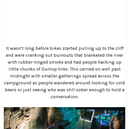
This year I managed to blow off work on Friday, so I rolled
into Crumpler, NC right after lunch. As I rounded the last
bend in the hell road, it looked like I had just stumbled
onto the set of a Mad Max movie. There were vehicles of
every description pulled off to the sides of the road, tents
and hammocks strewn haphazardly around the
campground and throngs of people milling around in
everything from full leathers to bikinis.