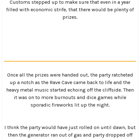
Saturday morning came as a bitter surprise to many as
more than one tent had been “soiled” after a hard night of
partying. Still, after throwing on a clean pair of britches
and drinking a few cups of coffee, most everyone was in
good spirits by mid-morning.