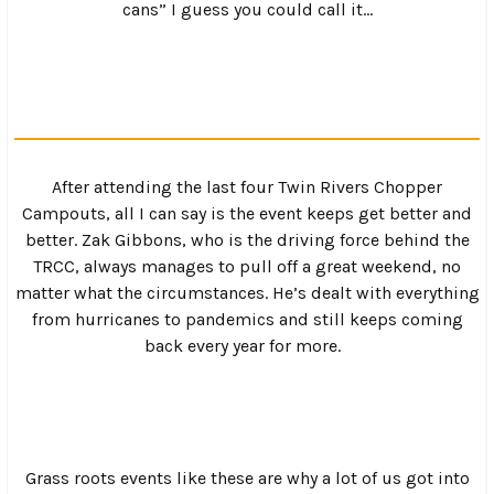
ankles before heading back to the campground for an
afternoon on the river.
Saturday afternoon brought with it a little rain, but
nobody seemed to mind and everyone just slogged
through the rain and the mud to find spots to hang out in