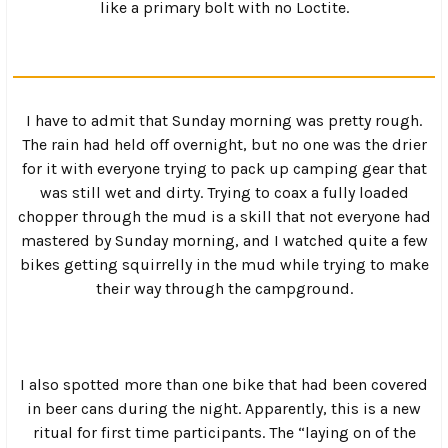
nd
Then it was time for the 2
annual Skate Jam which got
everyone together for a ride through the mountains to a
local skate park for an hour of busted knees and twisted