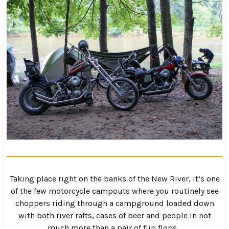
Taking place right on the banks of the New River, it’s one
of the few motorcycle campouts where you routinely see
choppers riding through a campground loaded down
with both river rafts, cases of beer and people in not
much more than a pair of flip flops…