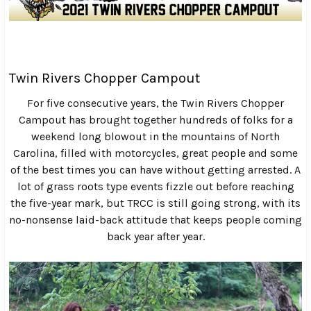
Twin Rivers Chopper Campout
For five consecutive years, the Twin Rivers Chopper
Campout has brought together hundreds of folks for a
weekend long blowout in the mountains of North
Carolina, filled with motorcycles, great people and some
of the best times you can have without getting arrested. A
lot of grass roots type events fizzle out before reaching
the five-year mark, but TRCC is still going strong, with its
no-nonsense laid-back attitude that keeps people coming
back year after year.