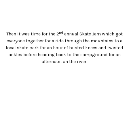
and were cranking out burnouts that blanketed the river
with rubber-tinged smoke and had people hacking up
little chunks of Dunlop tires. This carried on well past
midnight with smaller gatherings spread across the
campground as people wandered around looking for cold
beers or just seeing who was still sober enough to hold a
conversation.