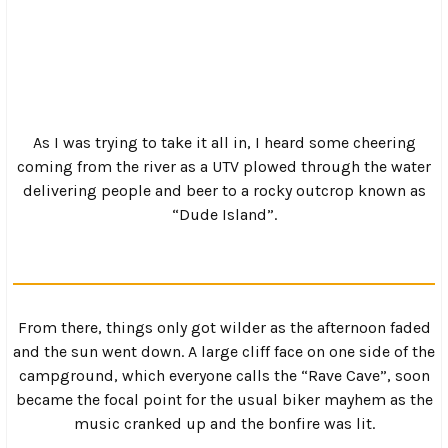
It’s doable on most bikes, but when a food truck starts
rolling towards you and you have to decide between
hugging the cliff or getting wet in the river, things start
to get a bit dicey, especially if you are running a foot
clutch and points.