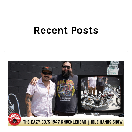
Once all the prizes were handed out, the party ratcheted
up a notch as the Rave Cave came back to life and the
heavy metal music started echoing off the cliffside. Then
it was on to more burnouts and dice games while
sporadic fireworks lit up the night.
I think the party would have just rolled on until dawn, but
then the generator ran out of gas and party dropped off
like a primary bolt with no Loctite.
I have to admit that Sunday morning was pretty rough.
The rain had held off overnight, but no one was the drier
for it with everyone trying to pack up camping gear that